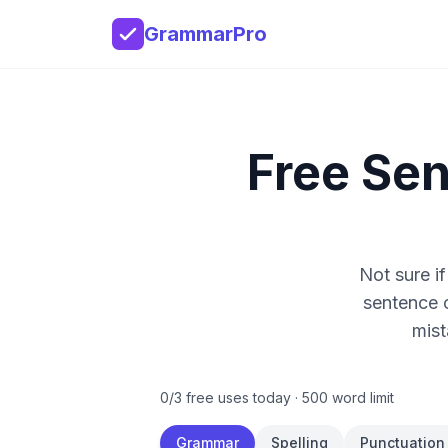
GrammarPro
Free Se
Not sure if
sentence 
mist
0
/
3
free uses today ·
500
word limit
Grammar
Spelling
Punctuation