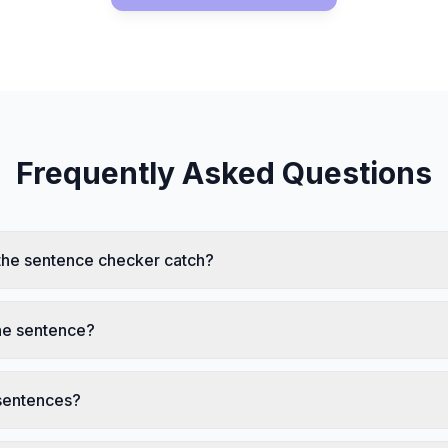
Frequently Asked Questions
the sentence checker catch?
one sentence?
 sentences?