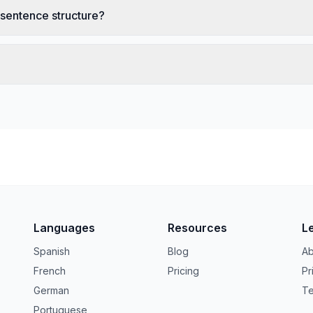
 sentence structure?
Languages
Resources
L
Spanish
Blog
Ab
French
Pricing
Pr
German
Te
Portuguese