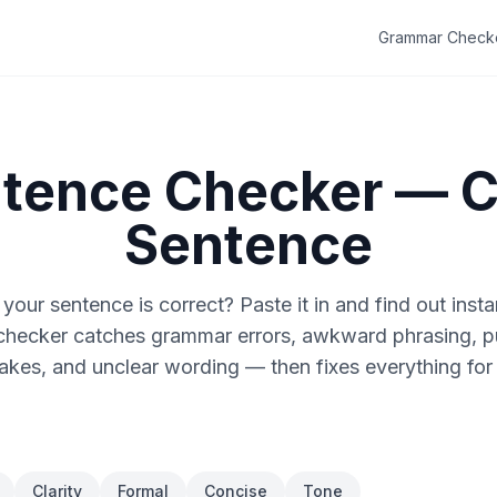
Grammar Check
ntence Checker — 
Sentence
 your sentence is correct? Paste it in and find out insta
checker catches grammar errors, awkward phrasing, p
akes, and unclear wording — then fixes everything for
Clarity
Formal
Concise
Tone