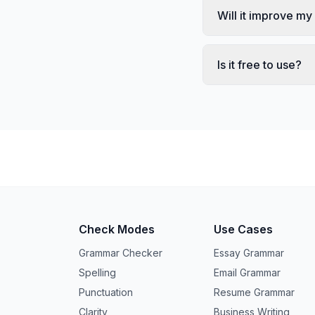
Will it improve my
Is it free to use?
Check Modes
Use Cases
Grammar Checker
Essay Grammar
Spelling
Email Grammar
Punctuation
Resume Grammar
Clarity
Business Writing