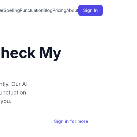
er
Spelling
Punctuation
Blog
Pricing
About
Sign In
Check My
ntly. Our AI
unctuation
 you.
Sign in for more