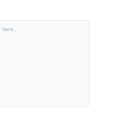
 here...