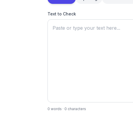
Text to Check
0
words ·
0
characters