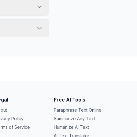
egal
Free AI Tools
out
Paraphrase Text Online
ivacy Policy
Summarize Any Text
rms of Service
Humanize AI Text
AI Text Translator