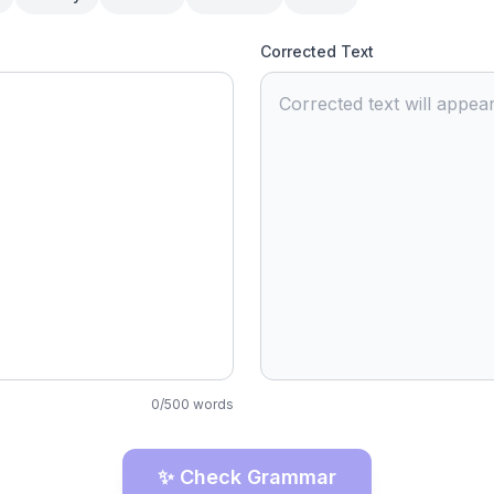
Corrected Text
Corrected text will appear
0
/
500
words
✨ Check Grammar