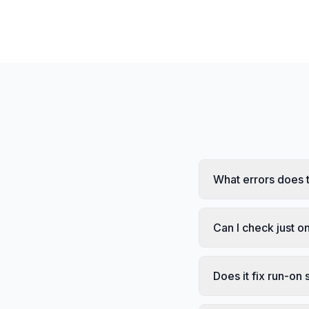
What errors does 
Can I check just 
Does it fix run-on