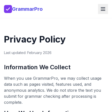
GrammarPro
Privacy Policy
Last updated: February 2026
Information We Collect
When you use GrammarPro, we may collect usage
data such as pages visited, features used, and
anonymous analytics. We do not store the text you
submit for grammar checking after processing is
complete.