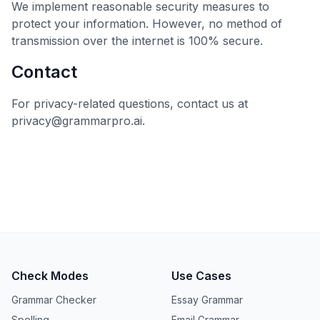
We implement reasonable security measures to
protect your information. However, no method of
transmission over the internet is 100% secure.
Contact
For privacy-related questions, contact us at
privacy@grammarpro.ai.
Check Modes
Use Cases
Grammar Checker
Essay Grammar
Spelling
Email Grammar