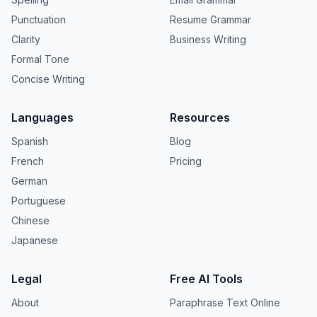
Punctuation
Resume Grammar
Clarity
Business Writing
Formal Tone
Concise Writing
Languages
Resources
Spanish
Blog
French
Pricing
German
Portuguese
Chinese
Japanese
Legal
Free AI Tools
About
Paraphrase Text Online