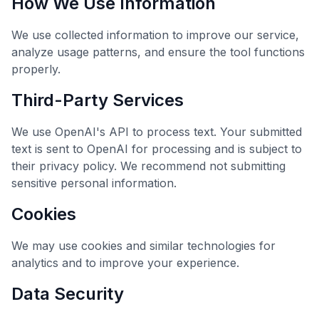
How We Use Information
We use collected information to improve our service,
analyze usage patterns, and ensure the tool functions
properly.
Third-Party Services
We use OpenAI's API to process text. Your submitted
text is sent to OpenAI for processing and is subject to
their privacy policy. We recommend not submitting
sensitive personal information.
Cookies
We may use cookies and similar technologies for
analytics and to improve your experience.
Data Security