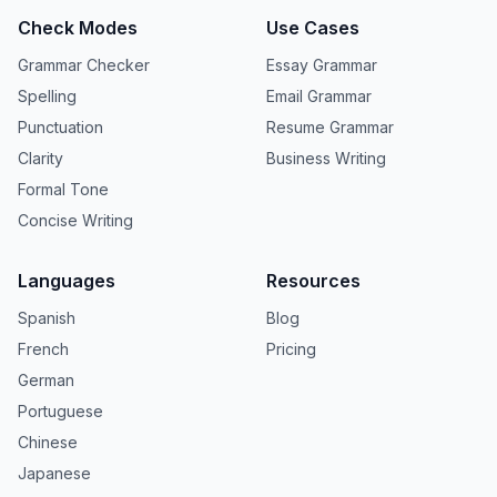
Check Modes
Use Cases
Grammar Checker
Essay Grammar
Spelling
Email Grammar
Punctuation
Resume Grammar
Clarity
Business Writing
Formal Tone
Concise Writing
Languages
Resources
Spanish
Blog
French
Pricing
German
Portuguese
Chinese
Japanese