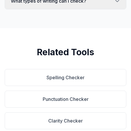
What types of writing can I check?
Related Tools
Spelling Checker
Punctuation Checker
Clarity Checker