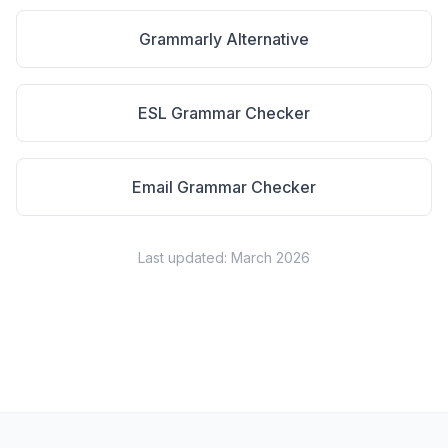
Grammarly Alternative
ESL Grammar Checker
Email Grammar Checker
Last updated: March 2026