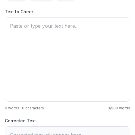
Text to Check
0
words ·
0
characters
0
/
500
words
Corrected Text