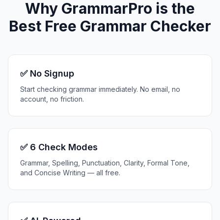
Why GrammarPro is the
Best Free Grammar Checker
✅ No Signup
Start checking grammar immediately. No email, no
account, no friction.
✅ 6 Check Modes
Grammar, Spelling, Punctuation, Clarity, Formal Tone,
and Concise Writing — all free.