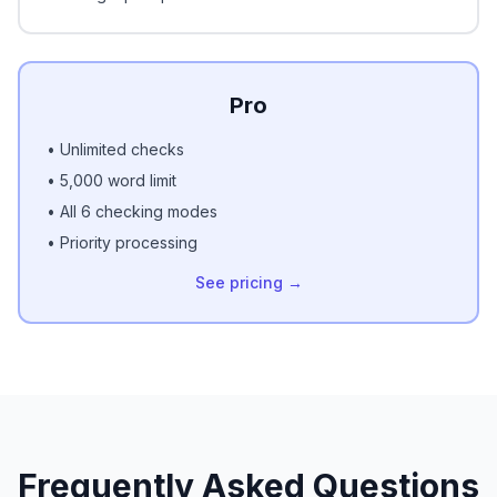
Pro
• Unlimited checks
• 5,000 word limit
• All 6 checking modes
• Priority processing
See pricing →
Frequently Asked Questions