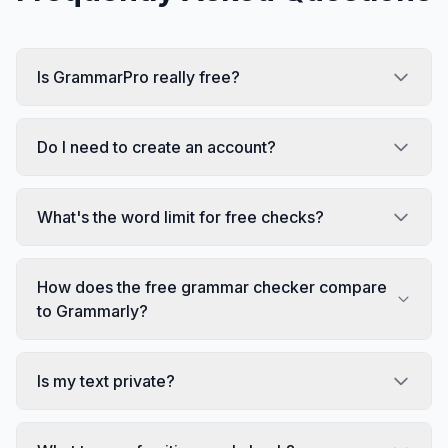
Is GrammarPro really free?
Do I need to create an account?
What's the word limit for free checks?
How does the free grammar checker compare
to Grammarly?
Is my text private?