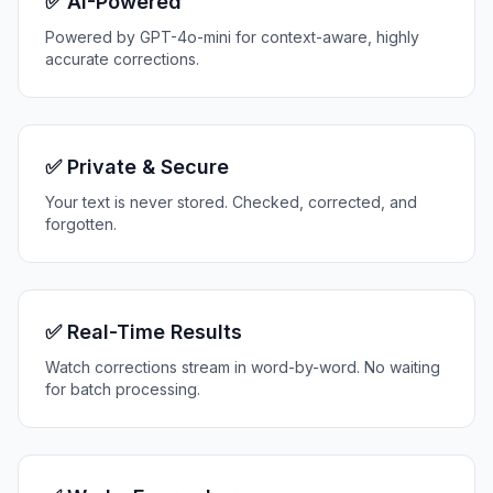
✅ AI-Powered
Powered by GPT-4o-mini for context-aware, highly
accurate corrections.
✅ Private & Secure
Your text is never stored. Checked, corrected, and
forgotten.
✅ Real-Time Results
Watch corrections stream in word-by-word. No waiting
for batch processing.