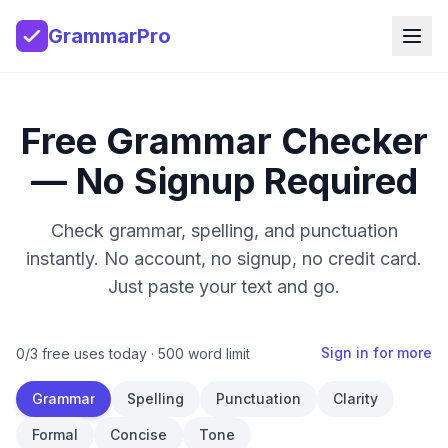
GrammarPro
Free Grammar Checker
— No Signup Required
Check grammar, spelling, and punctuation
instantly. No account, no signup, no credit card.
Just paste your text and go.
Sign in for more
0
/
3
free uses today ·
500
word limit
Grammar
Spelling
Punctuation
Clarity
Formal
Concise
Tone