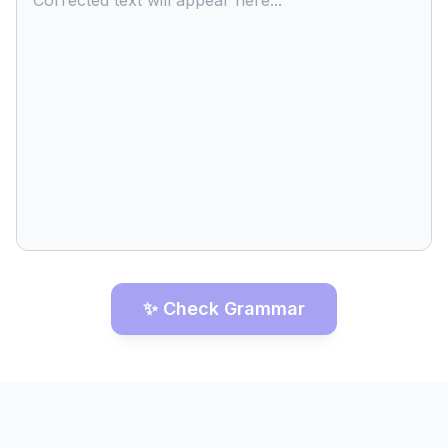
Corrected text will appear here...
✨ Check Grammar