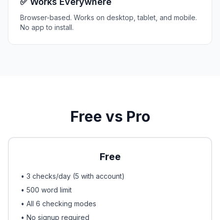
✅ Works Everywhere
Browser-based. Works on desktop, tablet, and mobile.
No app to install.
Free vs Pro
Free
• 3 checks/day (5 with account)
• 500 word limit
• All 6 checking modes
• No signup required