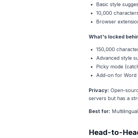
Basic style sugge
10,000 character
Browser extensio
What's locked behi
150,000 characte
Advanced style s
Picky mode (catch
Add-on for Word
Privacy:
Open-source
servers but has a str
Best for:
Multilingua
Head-to-Hea