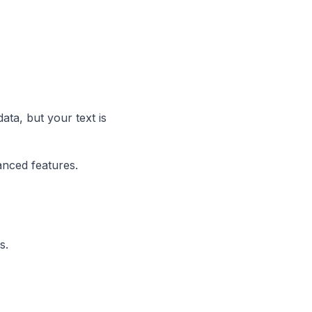
ata, but your text is
anced features.
s.