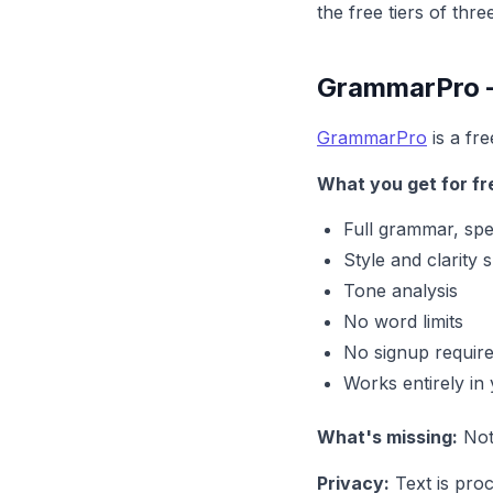
the free tiers of thr
GrammarPro —
GrammarPro
is a fr
What you get for fr
Full grammar, spe
Style and clarity 
Tone analysis
No word limits
No signup requir
Works entirely in
What's missing:
Noth
Privacy:
Text is pro