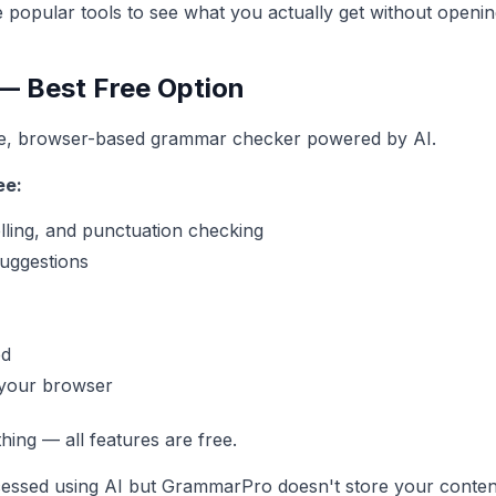
ee popular tools to see what you actually get without openin
 Best Free Option
ee, browser-based grammar checker powered by AI.
ee:
lling, and punctuation checking
suggestions
ed
 your browser
ing — all features are free.
cessed using AI but GrammarPro doesn't store your conte