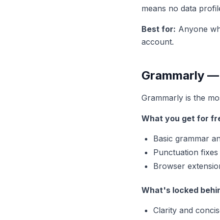
means no data profil
Best for:
Anyone who 
account.
Grammarly — M
Grammarly is the most
What you get for fr
Basic grammar and
Punctuation fixes
Browser extensio
What's locked behi
Clarity and conci