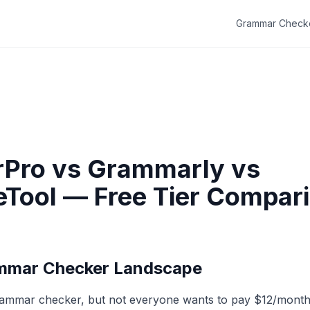
Grammar Check
Pro vs Grammarly vs
Tool — Free Tier Compar
mmar Checker Landscape
ammar checker, but not everyone wants to pay $12/month 