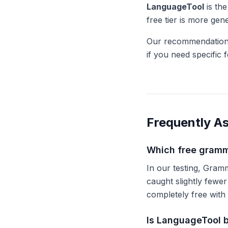
LanguageTool
is the
free tier is more ge
Our recommendation:
if you need specific 
Frequently A
Which free gramm
In our testing, Gra
caught slightly fewe
completely free with 
Is LanguageTool 