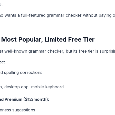
e.
wants a full-featured grammar checker without paying o
ost Popular, Limited Free Tier
 well-known grammar checker, but its free tier is surprisin
ee:
 spelling corrections
n, desktop app, mobile keyboard
nd Premium ($12/month):
seness suggestions