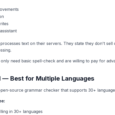
rovements
on
rites
ssistant
ocesses text on their servers. They state they don't sell d
ssing.
nly need basic spell-check and are willing to pay for adv
 — Best for Multiple Languages
open-source grammar checker that supports 30+ language
ee:
ling in 30+ languages