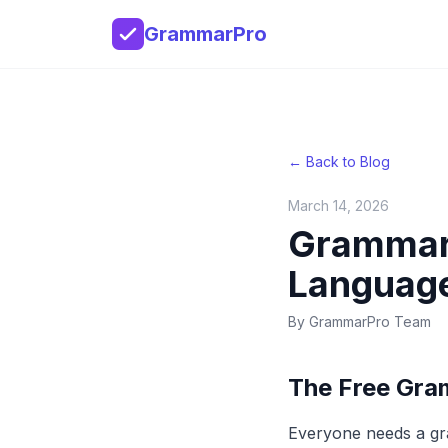
GrammarPro
← Back to Blog
March 14, 2026
Grammar
Language
By
GrammarPro Team
The Free Gra
Everyone needs a gr