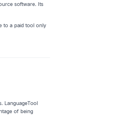
ource software. Its
e to a paid tool only
rs. LanguageTool
ntage of being