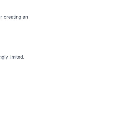
r creating an
gly limited.