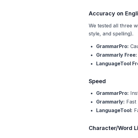
Accuracy on Engl
We tested all three 
style, and spelling).
GrammarPro:
Cau
Grammarly Free:
LanguageTool Fr
Speed
GrammarPro:
Ins
Grammarly:
Fast 
LanguageTool:
Fa
Character/Word L