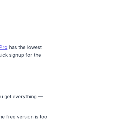
Pro
has the lowest
ick signup for the
u get everything —
he free version is too