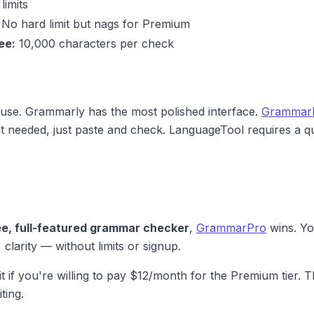
limits
No hard limit but nags for Premium
ee:
10,000 characters per check
o use. Grammarly has the most polished interface.
Grammar
t needed, just paste and check. LanguageTool requires a qu
ee, full-featured grammar checker
,
GrammarPro
wins. Yo
 clarity — without limits or signup.
it if you're willing to pay $12/month for the Premium tier. T
ting.