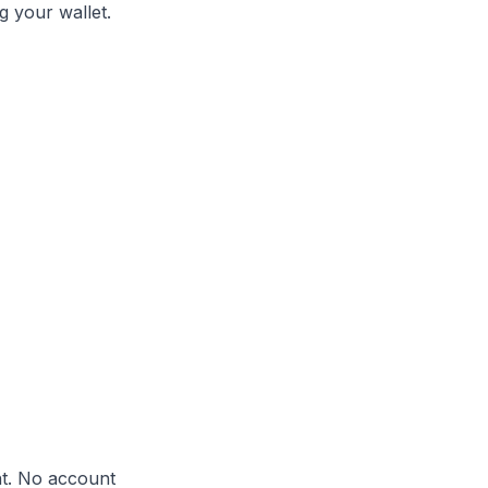
g your wallet.
nt. No account