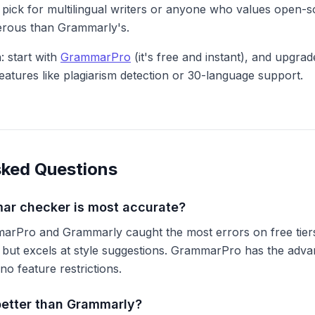
 pick for multilingual writers or anyone who values open-s
nerous than Grammarly's.
 start with
GrammarPro
(it's free and instant), and upgrad
features like plagiarism detection or 30-language support.
sked Questions
ar checker is most accurate?
mmarPro and Grammarly caught the most errors on free tie
r but excels at style suggestions. GrammarPro has the adva
no feature restrictions.
better than Grammarly?