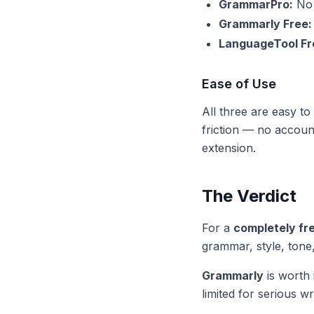
GrammarPro:
No 
Grammarly Free:
LanguageTool Fr
Ease of Use
All three are easy t
friction — no accoun
extension.
The Verdict
For a
completely fr
grammar, style, tone,
Grammarly
is worth 
limited for serious wri