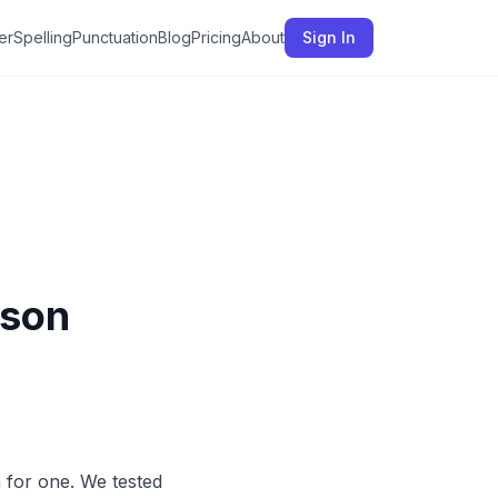
er
Spelling
Punctuation
Blog
Pricing
About
Sign In
ison
for one. We tested