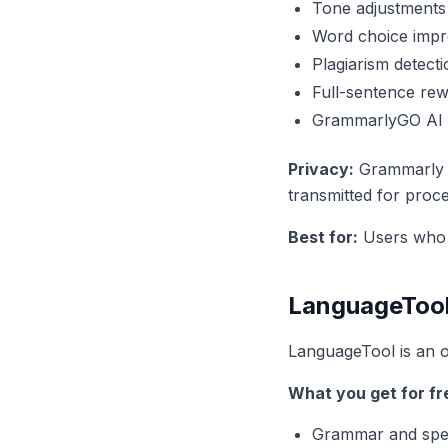
Tone adjustments
Word choice imp
Plagiarism detecti
Full-sentence rew
GrammarlyGO AI a
Privacy:
Grammarly pr
transmitted for proce
Best for:
Users who o
LanguageTool
LanguageTool is an 
What you get for fr
Grammar and spel