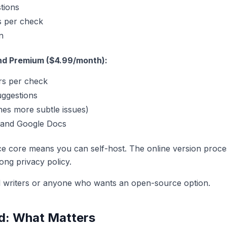
stions
s per check
n
nd Premium ($4.99/month):
rs per check
uggestions
es more subtle issues)
 and Google Docs
 core means you can self-host. The online version proces
ong privacy policy.
l writers or anyone who wants an open-source option.
d: What Matters