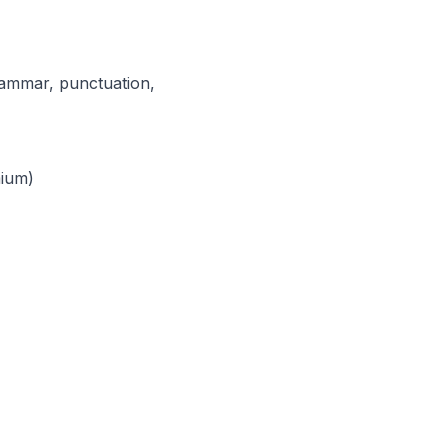
grammar, punctuation,
mium)