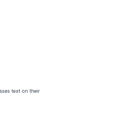
ses text on their